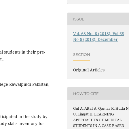
ISSUE
Vol. 68 No. 6 (2018): Vol 68
No 6 (2018): December
 students in their pre-
SECTION
m.
Original Articles
ege Rawalpindi Pakistan,
HOW TO CITE
Gul A, Altaf A, Qamar K, Huda N
U, Liaqat H. LEARNING
cipated in the study by
APPROACHES OF MEDICAL
udy skills inventory for
STUDENTS IN A CASE-BASED