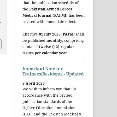
that the publication schedule of
the
Pakistan Armed Forces
Medical Journal (PAFMJ)
has been
revised with immediate effect.
:
/
Effective
01 July 2026
,
PAFMJ
shall
be published
monthly
, comprising
a total of
twelve (12) regular
issues per calendar year
.
Important Note for
Trainees/Residents - Updated
8 April 2026
We wish to inform you that, in
accordance with the revised
publication standards of the
Higher Education Commission
(HEC) and the Pakistan Medical &