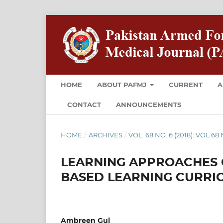
HOME
ABOUT PAFMJ
CURRENT
A
CONTACT
ANNOUNCEMENTS
HOME
/
ARCHIVES
/
VOL. 68 NO. 6 (2018): VOL 6
LEARNING APPROACHES O
BASED LEARNING CURRIC
Ambreen Gul