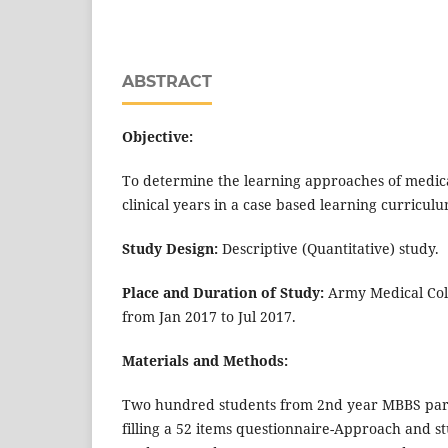
ABSTRACT
Objective:
To determine the learning approaches of medical
clinical years in a case based learning curriculu
Study Design:
Descriptive (Quantitative) study.
Place and Duration of Study:
Army Medical Coll
from Jan 2017 to Jul 2017.
Materials and Methods:
Two hundred students from 2nd year MBBS parti
filling a 52 items questionnaire-Approach and st