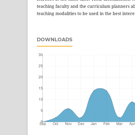
teaching faculty and the curriculum planners ab
teaching modalities to be used in the best intere
DOWNLOADS