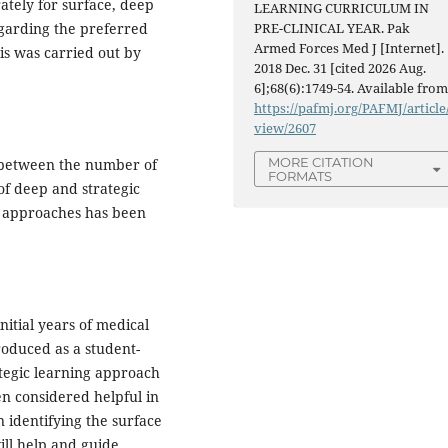
ately for surface, deep
LEARNING CURRICULUM IN
garding the preferred
PRE-CLINICAL YEAR. Pak
Armed Forces Med J [Internet].
is was carried out by
2018 Dec. 31 [cited 2026 Aug.
6];68(6):1749-54. Available from
https://pafmj.org/PAFMJ/article
view/2607
MORE CITATION
5) between the number of
FORMATS
f deep and strategic
ic approaches has been
itial years of medical
roduced as a student-
ategic learning approach
n considered helpful in
n identifying the surface
ill help and guide