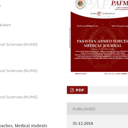
n
kistan
ical Sciences (NUMS)
ical Sciences (NUMS)
PDF
ical Sciences (NUMS)
PUBLISHED
31-12-2018
oaches, Medical students