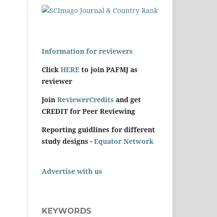
Information for reviewers
Click
HERE
to join PAFMJ as
reviewer
Join
ReviewerCredits
and get
CREDIT for Peer Reviewing
Reporting guidlines for different
study designs -
Equator Network
Advertise with us
KEYWORDS