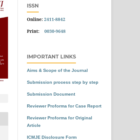
ISSN
Online:
2411-8842
Print:
0030-9648
IMPORTANT LINKS
Aims & Scope of the Journal
Submission process step by step
Submission Document
Reviewer Proforma for Case Report
Reviewer Proforma for Original
Article
ICMJE Disclosure Form