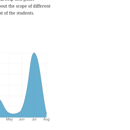
out the scope of different
st of the students.