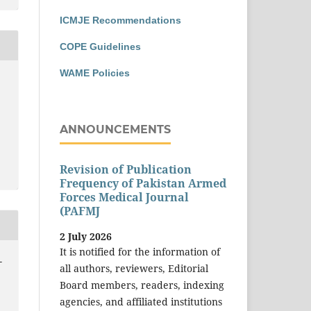
ICMJE Recommendations
COPE Guidelines
WAME Policies
ANNOUNCEMENTS
Revision of Publication
Frequency of Pakistan Armed
Forces Medical Journal
(PAFMJ
2 July 2026
It is notified for the information of
-
all authors, reviewers, Editorial
Board members, readers, indexing
agencies, and affiliated institutions