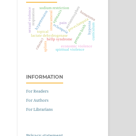
acetaminophen
sodium restriction
sexual violence
respiration
epistaxis
hematoma
hypertension
intracameral
pre-eclampsia
pain
hypoxia
curriculum
eclampsia
preterm birth
topical
lactate dehydrogenase
hellp syndrome
cataract
splints
economic violence
spiritual violence
INFORMATION
For Readers
For Authors
For Librarians
Privacy statement