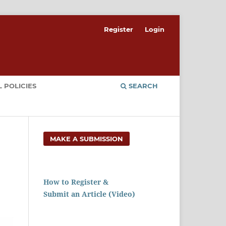
Register
Login
 POLICIES
SEARCH
MAKE A SUBMISSION
How to Register &
Submit an Article (Video)