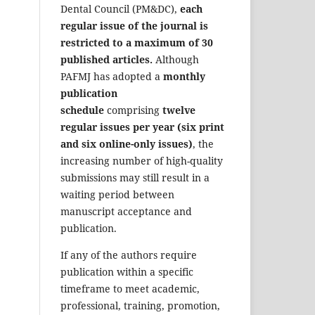
Dental Council (PM&DC),
each
regular issue of the journal is
restricted to a maximum of 30
published articles.
Although
PAFMJ has adopted a
monthly
publication
schedule
comprising
twelve
regular issues per year (six print
and six online-only issues)
, the
increasing number of high-quality
submissions may still result in a
waiting period between
manuscript acceptance and
publication.
If any of the authors require
publication within a specific
timeframe to meet academic,
professional, training, promotion,