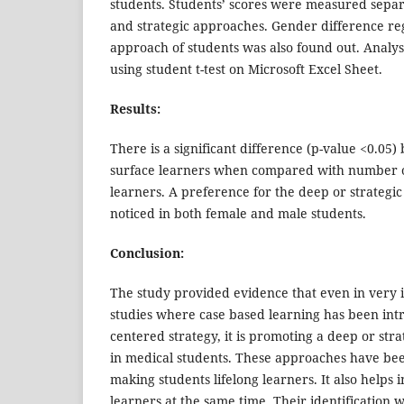
students. Students’ scores were measured separ
and strategic approaches. Gender difference re
approach of students was also found out. Analys
using student t-test on Microsoft Excel Sheet.
Results:
There is a significant difference (p-value <0.0
surface learners when compared with number o
learners. A preference for the deep or strateg
noticed in both female and male students.
Conclusion:
The study provided evidence that even in very in
studies where case based learning has been int
centered strategy, it is promoting a deep or str
in medical students. These approaches have bee
making students lifelong learners. It also helps i
learners at the same time. Their identification w