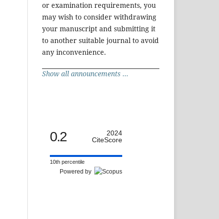
or examination requirements, you
may wish to consider withdrawing
your manuscript and submitting it
to another suitable journal to avoid
any inconvenience.
Show all announcements ...
0.2
2024
CiteScore
10th percentile
Powered by