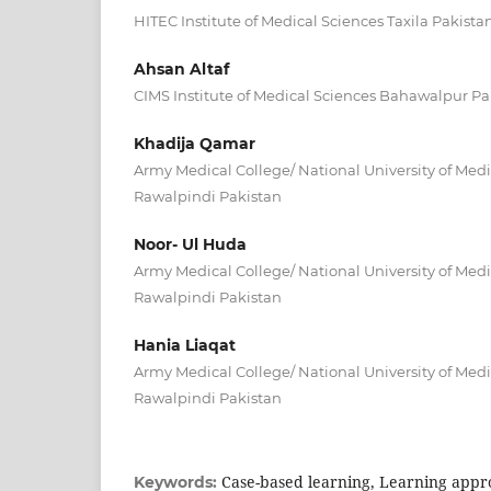
HITEC Institute of Medical Sciences Taxila Pakista
Ahsan Altaf
CIMS Institute of Medical Sciences Bahawalpur Pa
Khadija Qamar
Army Medical College/ National University of Med
Rawalpindi Pakistan
Noor- Ul Huda
Army Medical College/ National University of Med
Rawalpindi Pakistan
Hania Liaqat
Army Medical College/ National University of Med
Rawalpindi Pakistan
Case-based learning, Learning appr
Keywords: