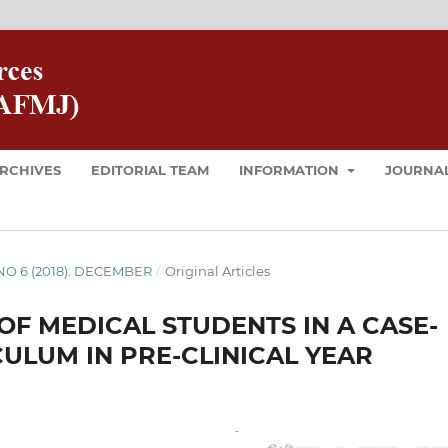
RCHIVES
EDITORIAL TEAM
INFORMATION
JOURNAL
8 NO 6 (2018): DECEMBER
/
Original Articles
F MEDICAL STUDENTS IN A CASE-
ULUM IN PRE-CLINICAL YEAR