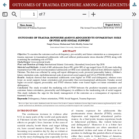
OUTCOMES OF TRAUMA EXPOSURE AMONG ADOLESCENTS OF PAKISTAN: ROLE OF PTSD AND SOCIAL SUPPORT