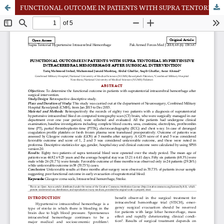
FUNCTIONAL OUTCOME IN PATIENTS WITH SUPRA TENTORIAL HYPERTENSIVE INTRACEREBAL HEMORRHAGE AFTER SURGICAL INTERVENTION