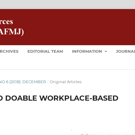
RCHIVES
EDITORIAL TEAM
INFORMATION
JOURNAL
8 NO 6 (2018): DECEMBER
/
Original Articles
AND DOABLE WORKPLACE-BASED