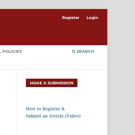
Register
Login
 POLICIES
SEARCH
MAKE A SUBMISSION
How to Register &
Submit an Article (Video)