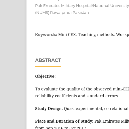
Pak Emirates Military Hospital/National University
(NUMS) Rawalpindi Pakistan
Mini-CEX, Teaching methods, Workp
Keywords:
ABSTRACT
Objective:
To evaluate the quality of the observed mini-CE
reliability coefficients and standard errors.
Study Design:
Quasi-experimental, co relational
Place and Duration of Study:
Pak Emirates Mili
from Sep 2016 to Oct 2017.