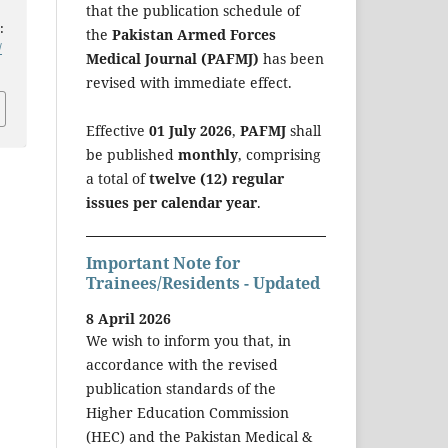
that the publication schedule of
:
the
Pakistan Armed Forces
/
Medical Journal (PAFMJ)
has been
revised with immediate effect.
Effective
01 July 2026
,
PAFMJ
shall
be published
monthly
, comprising
a total of
twelve (12) regular
issues per calendar year
.
Important Note for
Trainees/Residents - Updated
8 April 2026
We wish to inform you that, in
accordance with the revised
publication standards of the
Higher Education Commission
(HEC) and the Pakistan Medical &