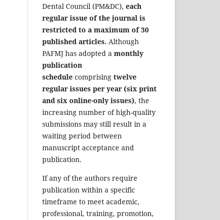
Dental Council (PM&DC),
each
regular issue of the journal is
restricted to a maximum of 30
published articles.
Although
PAFMJ has adopted a
monthly
publication
schedule
comprising
twelve
regular issues per year (six print
and six online-only issues)
, the
increasing number of high-quality
submissions may still result in a
waiting period between
manuscript acceptance and
publication.
If any of the authors require
publication within a specific
timeframe to meet academic,
professional, training, promotion,