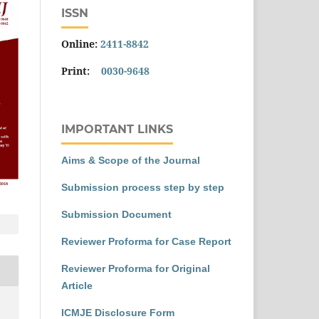
ISSN
Online:
2411-8842
Print:
0030-9648
IMPORTANT LINKS
Aims & Scope of the Journal
Submission process step by step
Submission Document
Reviewer Proforma for Case Report
Reviewer Proforma for Original
Article
ICMJE Disclosure Form