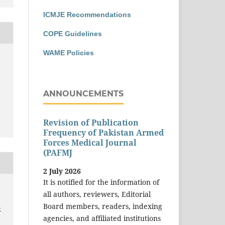
ICMJE Recommendations
COPE Guidelines
WAME Policies
ANNOUNCEMENTS
Revision of Publication
Frequency of Pakistan Armed
Forces Medical Journal
(PAFMJ
2 July 2026
It is notified for the information of
all authors, reviewers, Editorial
Board members, readers, indexing
k
agencies, and affiliated institutions