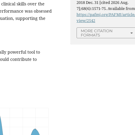
2018 Dec. 31 [cited 2026 Aug.
inical skills over the
7];68(6):1571-75. Available from
 performance was obsessed
https://pafmj.org/PAFMJ/article
uation, supporting the
view/2542
MORE CITATION
FORMATS
lly powerful tool to
could contribute to