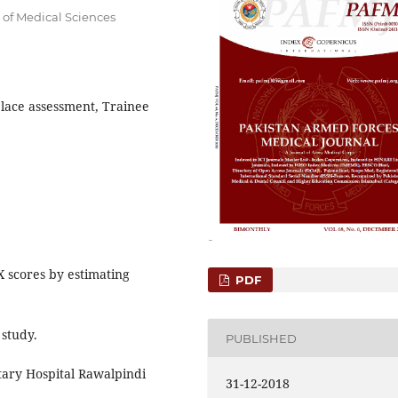
 of Medical Sciences
lace assessment, Trainee
X scores by estimating
PDF
 study.
PUBLISHED
tary Hospital Rawalpindi
31-12-2018