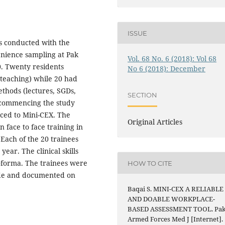
ISSUE
as conducted with the
nience sampling at Pak
Vol. 68 No. 6 (2018): Vol 68
0. Twenty residents
No 6 (2018): December
 teaching) while 20 had
ethods (lectures, SGDs,
SECTION
e commencing the study
uced to Mini-CEX. The
Original Articles
 face to face training in
Each of the 20 trainees
ear. The clinical skills
oforma. The trainees were
HOW TO CITE
ade and documented on
Baqai S. MINI-CEX A RELIABLE
AND DOABLE WORKPLACE-
BASED ASSESSMENT TOOL. Pa
Armed Forces Med J [Internet].