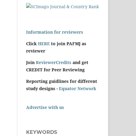
Information for reviewers
Click
HERE
to join PAFMJ as
reviewer
Join
ReviewerCredits
and get
CREDIT for Peer Reviewing
Reporting guidlines for different
study designs -
Equator Network
Advertise with us
KEYWORDS