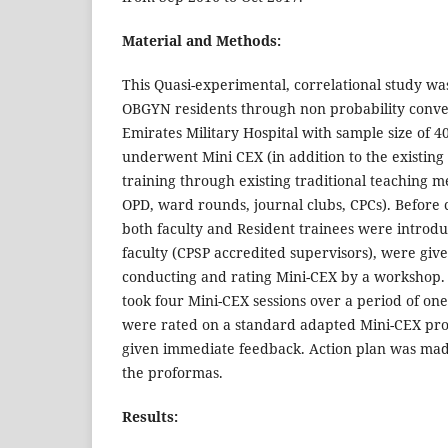
Material and Methods:
This Quasi-experimental, correlational study w
OBGYN residents through non probability conve
Emirates Military Hospital with sample size of 4
underwent Mini CEX (in addition to the existing
training through existing traditional teaching m
OPD, ward rounds, journal clubs, CPCs). Befor
both faculty and Resident trainees were introd
faculty (CPSP accredited supervisors), were given
conducting and rating Mini-CEX by a workshop. 
took four Mini-CEX sessions over a period of one y
were rated on a standard adapted Mini-CEX pr
given immediate feedback. Action plan was m
the proformas.
Results: