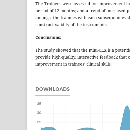
The Trainees were assessed for improvement in cl
period of 12 months; and a trend of increased
amongst the trainees with each subsequent eval
construct validity of the instruments.
Conclusions:
The study showed that the mini-CEX is a potentia
provide high-quality, interactive feedback that 
improvement in trainees’ clinical skills.
DOWNLOADS