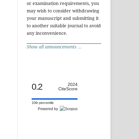
or examination requirements, you
may wish to consider withdrawing
your manuscript and submitting it
to another suitable journal to avoid
any inconvenience.
Show all announcements ...
0.2
2024
CiteScore
10th percentile
Powered by