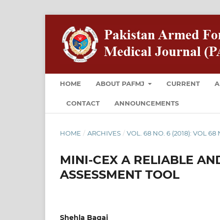
HOME
ABOUT PAFMJ
CURRENT
A
CONTACT
ANNOUNCEMENTS
HOME
/
ARCHIVES
/
VOL. 68 NO. 6 (2018): VOL 6
MINI-CEX A RELIABLE 
ASSESSMENT TOOL
Shehla Baqai