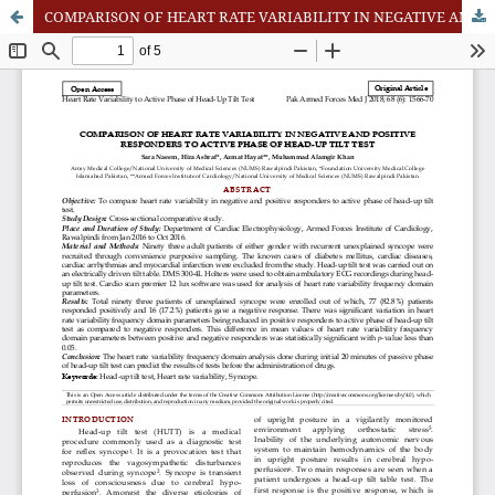
COMPARISON OF HEART RATE VARIABILITY IN NEGATIVE AND POSITIVE RESPONDERS TO ACTIVE PHASE OF HEAD-UP TILT TEST