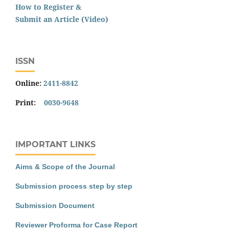
How to Register &
Submit an Article (Video)
ISSN
Online:
2411-8842
Print:
0030-9648
IMPORTANT LINKS
Aims & Scope of the Journal
Submission process step by step
Submission Document
Reviewer Proforma for Case Report