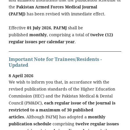
the
Pakistan Armed Forces Medical Journal
(PAFMJ)
has been revised with immediate effect.
Effective
01 July 2026
,
PAFMJ
shall be
published
monthly
, comprising a total of
twelve (12)
regular issues per calendar year
.
Important Note for Trainees/Residents -
Updated
8 April 2026
We wish to inform you that, in accordance with the
revised publication standards of the Higher Education
Commission (HEC) and the Pakistan Medical & Dental
Council (PM&DC),
each regular issue of the journal is
restricted to a maximum of 30 published
articles.
Although PAFMJ has adopted a
monthly
publication schedule
comprising
twelve regular issues