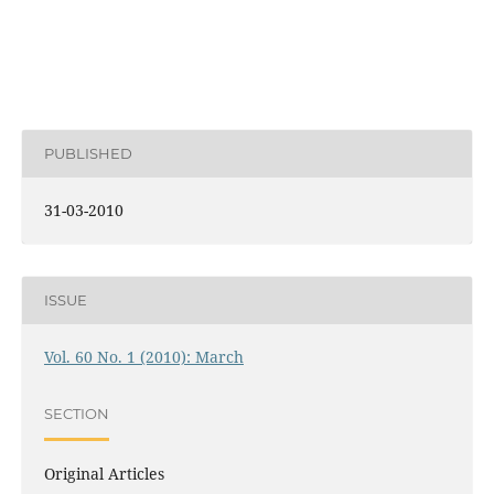
PUBLISHED
31-03-2010
ISSUE
Vol. 60 No. 1 (2010): March
SECTION
Original Articles