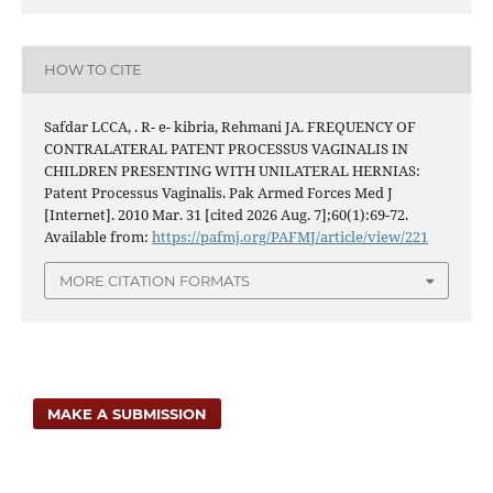
HOW TO CITE
Safdar LCCA, . R- e- kibria, Rehmani JA. FREQUENCY OF
CONTRALATERAL PATENT PROCESSUS VAGINALIS IN
CHILDREN PRESENTING WITH UNILATERAL HERNIAS:
Patent Processus Vaginalis. Pak Armed Forces Med J
[Internet]. 2010 Mar. 31 [cited 2026 Aug. 7];60(1):69-72.
Available from:
https://pafmj.org/PAFMJ/article/view/221
MORE CITATION FORMATS
MAKE A SUBMISSION