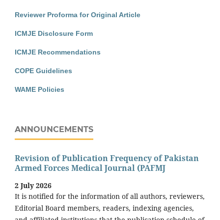
Reviewer Proforma for Original Article
ICMJE Disclosure Form
ICMJE Recommendations
COPE Guidelines
WAME Policies
ANNOUNCEMENTS
Revision of Publication Frequency of Pakistan
Armed Forces Medical Journal (PAFMJ
2 July 2026
It is notified for the information of all authors, reviewers,
Editorial Board members, readers, indexing agencies,
and affiliated institutions that the publication schedule of