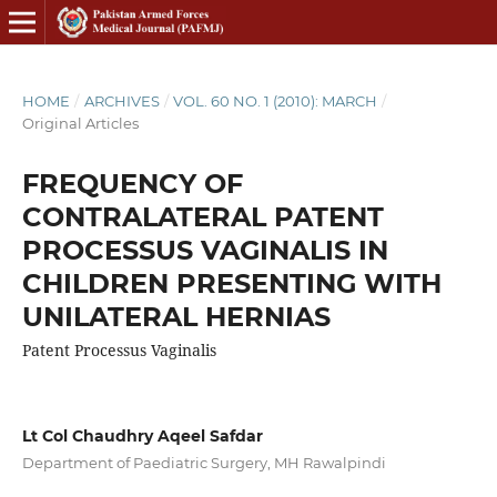
HOME
/
ARCHIVES
/
VOL. 60 NO. 1 (2010): MARCH
/
Original Articles
FREQUENCY OF
CONTRALATERAL PATENT
PROCESSUS VAGINALIS IN
CHILDREN PRESENTING WITH
UNILATERAL HERNIAS
Patent Processus Vaginalis
Lt Col Chaudhry Aqeel Safdar
Department of Paediatric Surgery, MH Rawalpindi