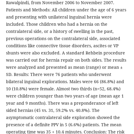
Rawalpindi, from November 2006 to November 2007.
Patients and Methods: All children under the age of 6 years
and presenting with unilateral inguinal hernia were
included. Those children who had a hernia on the
contralateral side, or a history of swelling in the past,
previous operations on the contralateral side, associated
conditions like connective tissue disorders, ascites or VP
shunts were also excluded. A standard Rehbein procedure
was carried out for hernia repair on both sides. The results
were analyzed and presented as mean (range) or mean ±
SD. Results: There were 76 patients who underwent
bilateral inguinal explorations. Males were 66 (86.8%) and
10 (10.8%) were female. Almost two thirds (n=52, 68.4%)
were children younger than two years of age (mean age 1
year and 9 months). There was a preponderance of left
sided hernias (45 vs. 31, 59.2% vs. 40.8%). The
asymptomatic contralateral side exploration showed the
presence of a definite PPV in 5 (6.6%) patients. The mean
operating time was 35 + 10.4 minutes. Conclusion: The risk