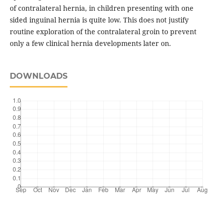
of contralateral hernia, in children presenting with one
sided inguinal hernia is quite low. This does not justify
routine exploration of the contralateral groin to prevent
only a few clinical hernia developments later on.
DOWNLOADS