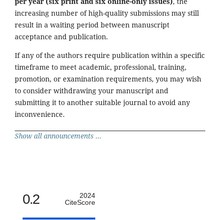
per year (six print and six online-only issues)
, the
increasing number of high-quality submissions may still
result in a waiting period between manuscript
acceptance and publication.
If any of the authors require publication within a specific
timeframe to meet academic, professional, training,
promotion, or examination requirements, you may wish
to consider withdrawing your manuscript and
submitting it to another suitable journal to avoid any
inconvenience.
Show all announcements ...
0.2
2024
CiteScore