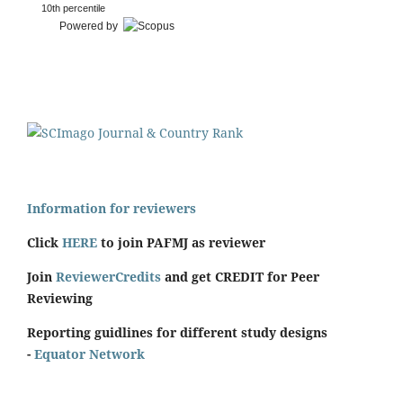
10th percentile
Powered by
Information for reviewers
Click
HERE
to join PAFMJ as reviewer
Join
ReviewerCredits
and get CREDIT for Peer
Reviewing
Reporting guidlines for different study designs
-
Equator Network