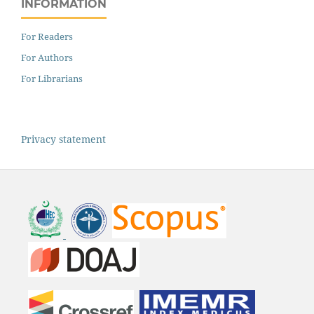
INFORMATION
For Readers
For Authors
For Librarians
Privacy statement