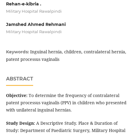
Rehan-e-kibria .
Military Hospital Rawalpindi
Jamshed Ahmed Rehmani
Military Hospital Rawalpindi
Inguinal hernia, children, contralateral hernia,
Keywords:
patent processus vaginalis
ABSTRACT
Objective:
To determine the frequency of contralateral
patent processus vaginalis (PPV) in children who presented
with unilateral inguinal hernias.
Study Design:
A Descriptive Study. Place & Duration of
Study: Department of Paediatric Surgery, Military Hospital