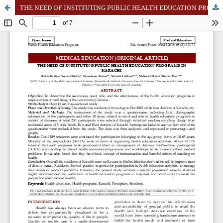
THE NEED OF INSTITUTING PUBLIC HEALTH EDUCATION PROGRAMS IN KARACHI