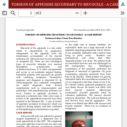
TORSION OF APPENDIX SECONDARY TO MUCOCELE - A CASE REPORT