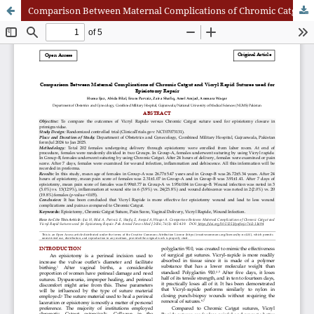
Comparison Between Maternal Complications of Chromic Catgut and Vicryl Rapid Sutures Used for Episiotomy Repair