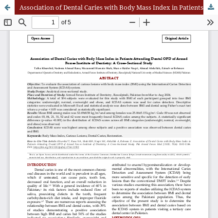
Association of Dental Caries with Body Mass Index in Patients Attending Dental OPD of Armed Forces Institute of Dentistry: A Cross-Sectional Study