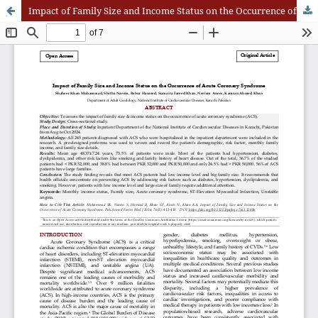
Impact of Family Size and Income Status on the Occurrence of Acute Coronary Syndrom