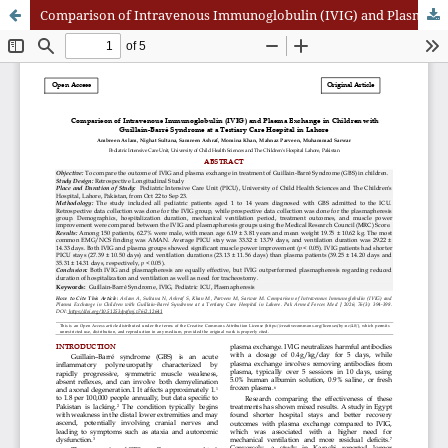
Comparison of Intravenous Immunoglobulin (IVIG) and Plasma Exchange in Children with Guillain-Barré Syndrome at a Tertiary Care Hospital in Lahore