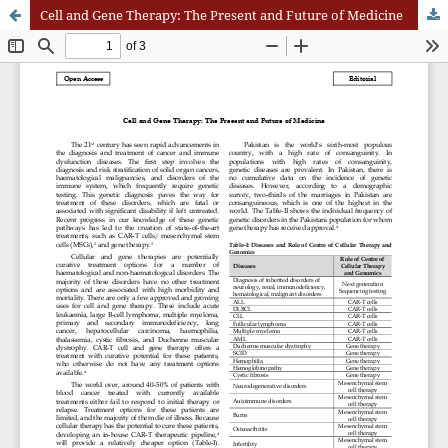
Cell and Gene Therapy: The Present and Future of Medicine