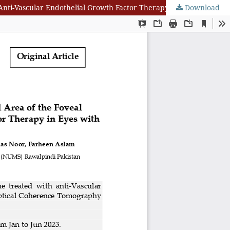
Download
Optical Coherence Tomography Analysis of Macular Vessel Density and Area of the Foveal Avascular Zone after Single Dose of Anti-Vascular Endothelial Growth Factor Therapy in Eyes with Diabetic Macular Edema