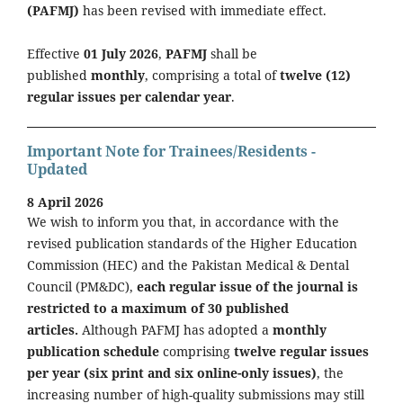
(PAFMJ)
has been revised with immediate effect.
Effective
01 July 2026
,
PAFMJ
shall be
published
monthly
, comprising a total of
twelve (12)
regular issues per calendar year
.
Important Note for Trainees/Residents -
Updated
8 April 2026
We wish to inform you that, in accordance with the
revised publication standards of the Higher Education
Commission (HEC) and the Pakistan Medical & Dental
Council (PM&DC),
each regular issue of the journal is
restricted to a maximum of 30 published
articles.
Although PAFMJ has adopted a
monthly
publication schedule
comprising
twelve regular issues
per year (six print and six online-only issues)
, the
increasing number of high-quality submissions may still