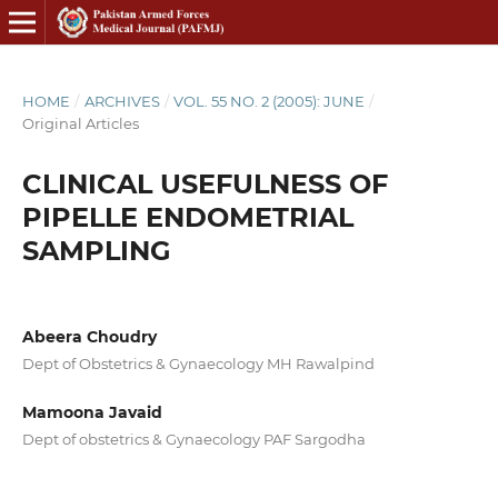
HOME
/
ARCHIVES
/
VOL. 55 NO. 2 (2005): JUNE
/
Original Articles
CLINICAL USEFULNESS OF
PIPELLE ENDOMETRIAL
SAMPLING
Abeera Choudry
Dept of Obstetrics & Gynaecology MH Rawalpind
Mamoona Javaid
Dept of obstetrics & Gynaecology PAF Sargodha