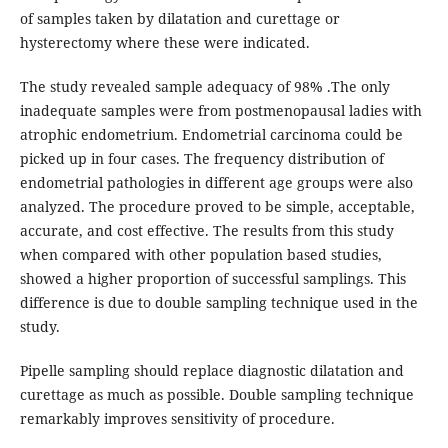
of samples taken by dilatation and curettage or
hysterectomy where these were indicated.
The study revealed sample adequacy of 98% .The only
inadequate samples were from postmenopausal ladies with
atrophic endometrium. Endometrial carcinoma could be
picked up in four cases. The frequency distribution of
endometrial pathologies in different age groups were also
analyzed. The procedure proved to be simple, acceptable,
accurate, and cost effective. The results from this study
when compared with other population based studies,
showed a higher proportion of successful samplings. This
difference is due to double sampling technique used in the
study.
Pipelle sampling should replace diagnostic dilatation and
curettage as much as possible. Double sampling technique
remarkably improves sensitivity of procedure.