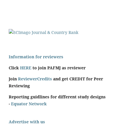
Information for reviewers
Click
HERE
to join PAFMJ as reviewer
Join
ReviewerCredits
and get CREDIT for Peer
Reviewing
Reporting guidlines for different study designs
-
Equator Network
Advertise with us