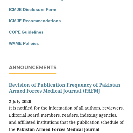
ICMJE Disclosure Form
ICMJE Recommendations
COPE Guidelines
WAME Policies
ANNOUNCEMENTS
Revision of Publication Frequency of Pakistan
Armed Forces Medical Journal (PAFMJ
2 July 2026
It is notified for the information of all authors, reviewers,
Editorial Board members, readers, indexing agencies,
and affiliated institutions that the publication schedule of
the
Pakistan Armed Forces Medical Journal