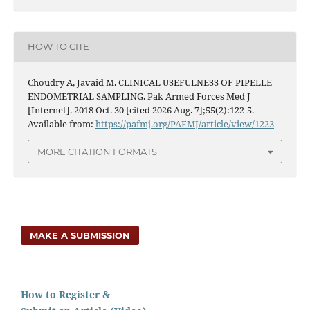
HOW TO CITE
Choudry A, Javaid M. CLINICAL USEFULNESS OF PIPELLE
ENDOMETRIAL SAMPLING. Pak Armed Forces Med J
[Internet]. 2018 Oct. 30 [cited 2026 Aug. 7];55(2):122-5.
Available from:
https://pafmj.org/PAFMJ/article/view/1223
MORE CITATION FORMATS
MAKE A SUBMISSION
How to Register &