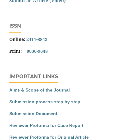
Submit an Article (Video)
ISSN
Online:
2411-8842
Print:
0030-9648
IMPORTANT LINKS
Aims & Scope of the Journal
Submission process step by step
Submission Document
Reviewer Proforma for Case Report
Reviewer Proforma for Original Article