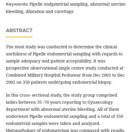
Pipelle endpmetrial sampling, abnormal uterine
Keywords:
bleeding, dilatation and curettage
ABSTRACT
The most study was conducted to determine the clinical
usefulness of Pipelle endometrial sampling with regards to
sample adequacy and patient acceptability. It was
prospective observational single centre study conducted at
Combined Military Hospital Peshawar from Dec 2001 to Dec
2002 on 350 patients undergoing endometrial biopsy.
In this cross- sectional study, the study group comprised
ladies between 35 -70 years reporting to Gynaecology
department with abnormal uterine bleeding. All of them
underwent Pipelle endometrial sampling and a total of 350
endometrial samples were taken and analyzed.
Histopathology of endometrium was compared with results