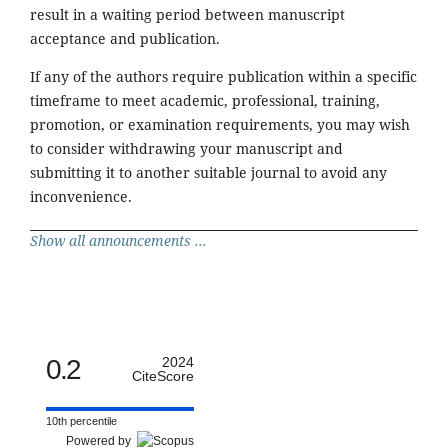
result in a waiting period between manuscript
acceptance and publication.
If any of the authors require publication within a specific
timeframe to meet academic, professional, training,
promotion, or examination requirements, you may wish
to consider withdrawing your manuscript and
submitting it to another suitable journal to avoid any
inconvenience.
Show all announcements ...
0.2
2024
CiteScore
10th percentile
Powered by