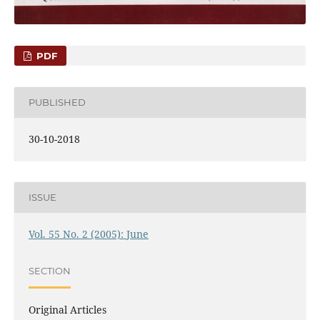
PDF
PUBLISHED
30-10-2018
ISSUE
Vol. 55 No. 2 (2005): June
SECTION
Original Articles