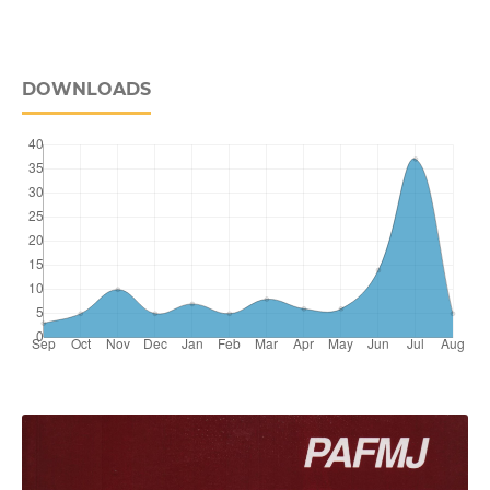
DOWNLOADS