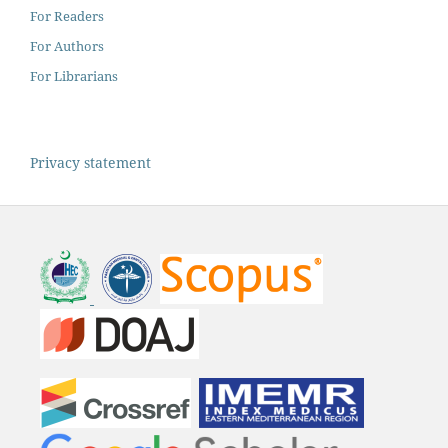
For Readers
For Authors
For Librarians
Privacy statement