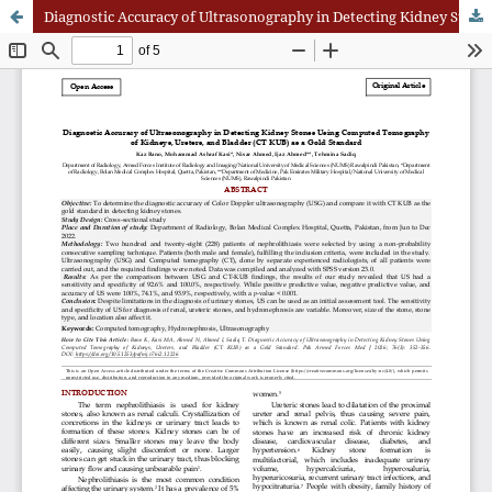
Diagnostic Accuracy of Ultrasonography in Detecting Kidney Stones Using Computed Tomography of Kidneys, Ureters, and Bladder (CT KUB) as a Gold Standard