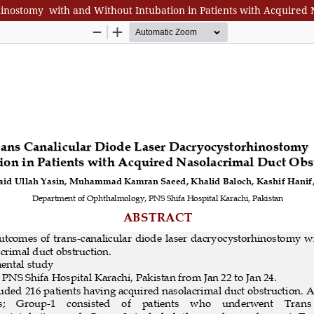
inostomy with and Without Intubation in Patients with Acquired 