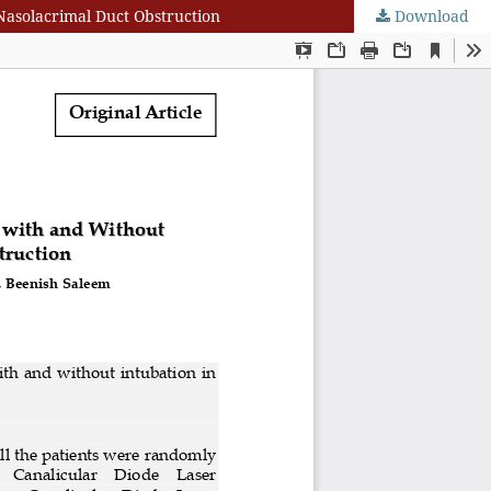
Nasolacrimal Duct Obstruction
Download