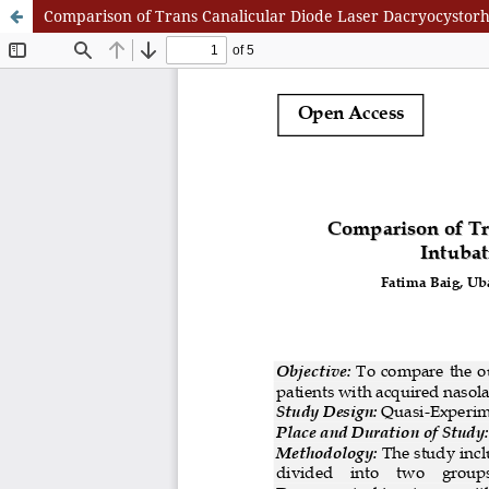
Comparison of Trans Canalicular Diode Laser Dacryocystorh