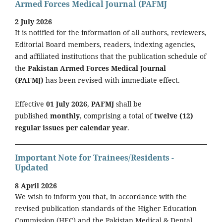
Armed Forces Medical Journal (PAFMJ
2 July 2026
It is notified for the information of all authors, reviewers,
Editorial Board members, readers, indexing agencies,
and affiliated institutions that the publication schedule of
the
Pakistan Armed Forces Medical Journal
(PAFMJ)
has been revised with immediate effect.
Effective
01 July 2026
,
PAFMJ
shall be
published
monthly
, comprising a total of
twelve (12)
regular issues per calendar year
.
Important Note for Trainees/Residents -
Updated
8 April 2026
We wish to inform you that, in accordance with the
revised publication standards of the Higher Education
Commission (HEC) and the Pakistan Medical & Dental