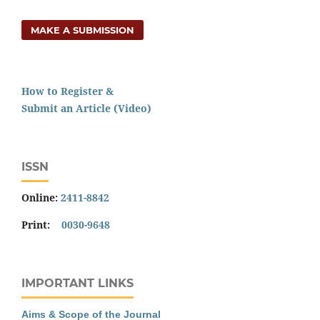
MAKE A SUBMISSION
How to Register &
Submit an Article (Video)
ISSN
Online:
2411-8842
Print:
0030-9648
IMPORTANT LINKS
Aims & Scope of the Journal