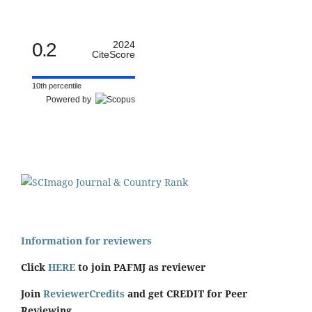
0.2
2024
CiteScore
10th percentile
Powered by
Information for reviewers
Click
HERE
to join PAFMJ as reviewer
Join
ReviewerCredits
and get CREDIT for Peer
Reviewing