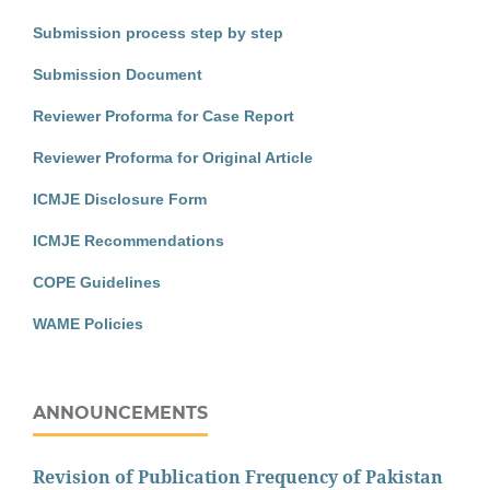
Submission process step by step
Submission Document
Reviewer Proforma for Case Report
Reviewer Proforma for Original Article
ICMJE Disclosure Form
ICMJE Recommendations
COPE Guidelines
WAME Policies
ANNOUNCEMENTS
Revision of Publication Frequency of Pakistan