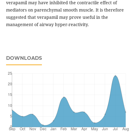
verapamil may have inhibited the contractile effect of
mediators on parenchymal smooth muscle. It is therefore
suggested that verapamil may prove useful in the
management of airway hyper-reactivity.
DOWNLOADS