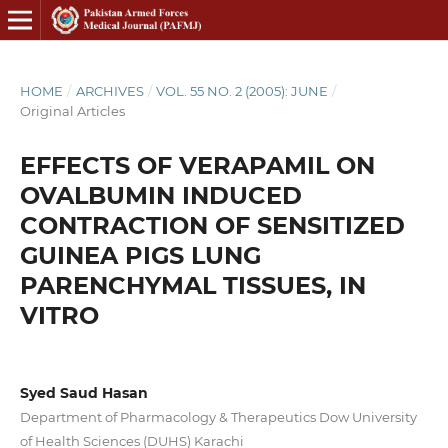
HOME
/
ARCHIVES
/
VOL. 55 NO. 2 (2005): JUNE
/
Original Articles
EFFECTS OF VERAPAMIL ON
OVALBUMIN INDUCED
CONTRACTION OF SENSITIZED
GUINEA PIGS LUNG
PARENCHYMAL TISSUES, IN
VITRO
Syed Saud Hasan
Department of Pharmacology & Therapeutics Dow University
of Health Sciences (DUHS) Karachi