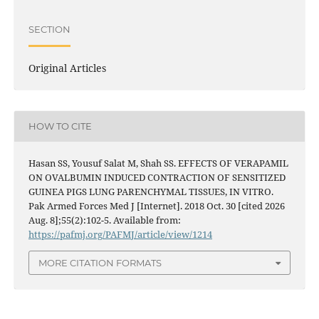
SECTION
Original Articles
HOW TO CITE
Hasan SS, Yousuf Salat M, Shah SS. EFFECTS OF VERAPAMIL
ON OVALBUMIN INDUCED CONTRACTION OF SENSITIZED
GUINEA PIGS LUNG PARENCHYMAL TISSUES, IN VITRO.
Pak Armed Forces Med J [Internet]. 2018 Oct. 30 [cited 2026
Aug. 8];55(2):102-5. Available from:
https://pafmj.org/PAFMJ/article/view/1214
MORE CITATION FORMATS