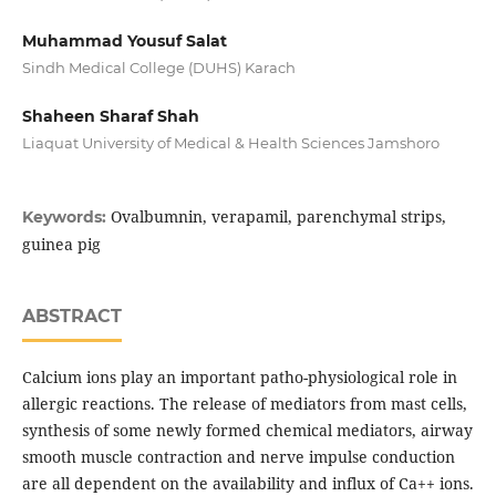
Muhammad Yousuf Salat
Sindh Medical College (DUHS) Karach
Shaheen Sharaf Shah
Liaquat University of Medical & Health Sciences Jamshoro
Ovalbumnin, verapamil, parenchymal strips,
Keywords:
guinea pig
ABSTRACT
Calcium ions play an important patho-physiological role in
allergic reactions. The release of mediators from mast cells,
synthesis of some newly formed chemical mediators, airway
smooth muscle contraction and nerve impulse conduction
are all dependent on the availability and influx of Ca++ ions.