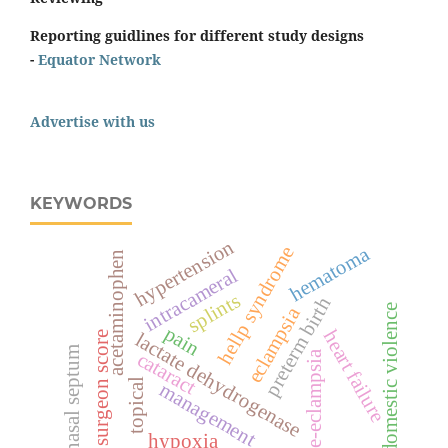
Reporting guidlines for different study designs
-
Equator Network
Advertise with us
KEYWORDS
hypertension
hematoma
hellp syndrome
acetaminophen
intracameral
splints
preterm birth
domestic violence
eclampsia
pain
heart failure
surgeon score
lactate dehydrogenase
nasal septum
cataract
pre-eclampsia
topical
management
hypoxia