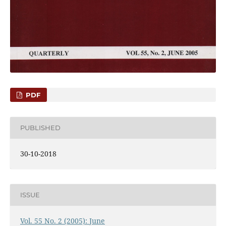
PDF
PUBLISHED
30-10-2018
ISSUE
Vol. 55 No. 2 (2005): June