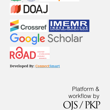
Developed By:
Connect
Smart