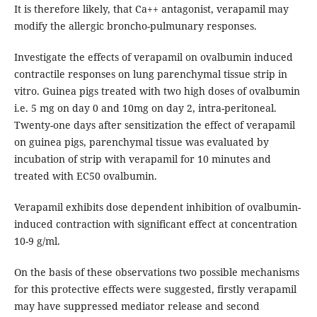
It is therefore likely, that Ca++ antagonist, verapamil may
modify the allergic broncho-pulmunary responses.
Investigate the effects of verapamil on ovalbumin induced
contractile responses on lung parenchymal tissue strip in
vitro. Guinea pigs treated with two high doses of ovalbumin
i.e. 5 mg on day 0 and 10mg on day 2, intra-peritoneal.
Twenty-one days after sensitization the effect of verapamil
on guinea pigs, parenchymal tissue was evaluated by
incubation of strip with verapamil for 10 minutes and
treated with EC50 ovalbumin.
Verapamil exhibits dose dependent inhibition of ovalbumin-
induced contraction with significant effect at concentration
10-9 g/ml.
On the basis of these observations two possible mechanisms
for this protective effects were suggested, firstly verapamil
may have suppressed mediator release and second