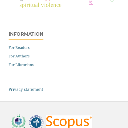
spiritual violence
INFORMATION
For Readers
For Authors
For Librarians
Privacy statement