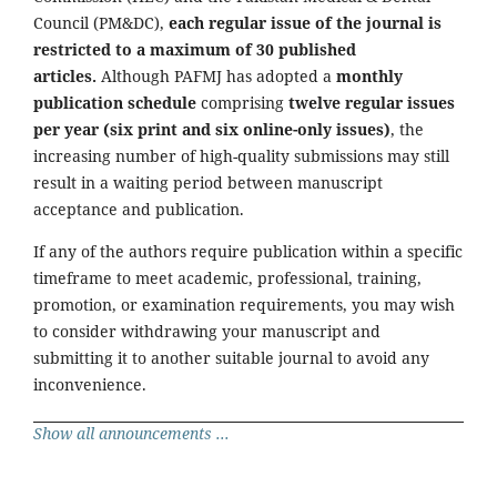
Council (PM&DC),
each regular issue of the journal is
restricted to a maximum of 30 published
articles.
Although PAFMJ has adopted a
monthly
publication schedule
comprising
twelve regular issues
per year (six print and six online-only issues)
, the
increasing number of high-quality submissions may still
result in a waiting period between manuscript
acceptance and publication.
If any of the authors require publication within a specific
timeframe to meet academic, professional, training,
promotion, or examination requirements, you may wish
to consider withdrawing your manuscript and
submitting it to another suitable journal to avoid any
inconvenience.
Show all announcements ...