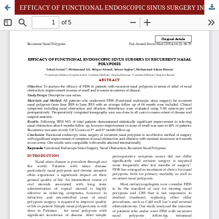
EFFICACY OF FUNCTIONAL ENDOSCOPIC SINUS SURGERY IN RECURRENT NASAL POLYPOSIS