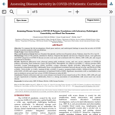
Assessing Disease Severity in COVID-19 Patients: Correlations with Laboratory, Radiological, Comorbidity, and Blood Gas Parameters