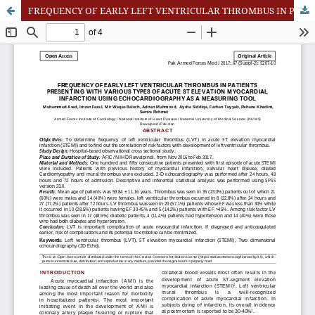
FREQUENCY OF EARLY LEFT VENTRICULAR THROMBUS IN PATIENTS PRESENTING WITH VARIOUS TYPES OF ACUTE ST ELEVATION MYOCARDIAL INFARCTION USING ECHOCARDIOGRAPHY AS A MEASURING TOOL