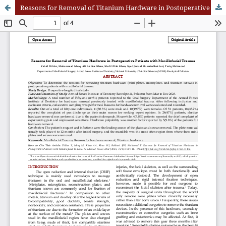
Reasons for Removal of Titanium Hardware in Postoperative Patients with Maxillofacial Trauma