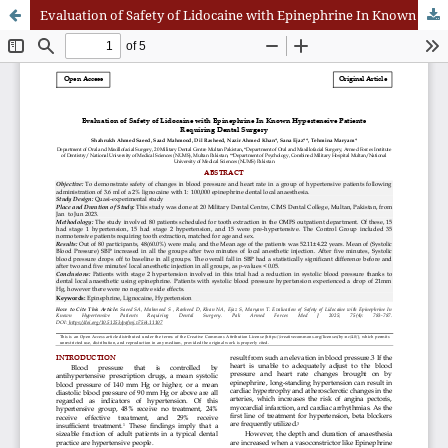
Evaluation of Safety of Lidocaine with Epinephrine In Known Hypertensive Patients Requiring Dental Surgery