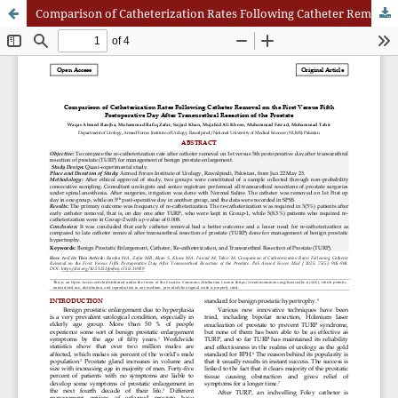
Comparison of Catheterization Rates Following Catheter Removal on the First Versus Fifth Postoperative Day After Transurethral Resection of the Prostate