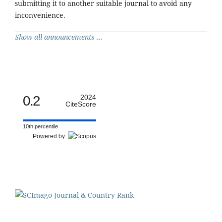
submitting it to another suitable journal to avoid any
inconvenience.
Show all announcements ...
0.2
2024
CiteScore
10th percentile
Powered by