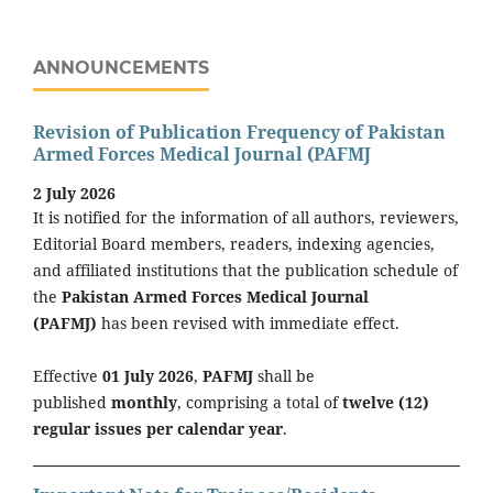
ANNOUNCEMENTS
Revision of Publication Frequency of Pakistan
Armed Forces Medical Journal (PAFMJ
2 July 2026
It is notified for the information of all authors, reviewers,
Editorial Board members, readers, indexing agencies,
and affiliated institutions that the publication schedule of
the
Pakistan Armed Forces Medical Journal
(PAFMJ)
has been revised with immediate effect.
Effective
01 July 2026
,
PAFMJ
shall be
published
monthly
, comprising a total of
twelve (12)
regular issues per calendar year
.