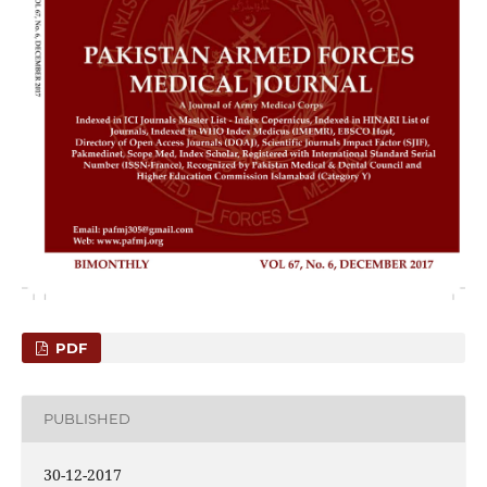
PDF
PUBLISHED
30-12-2017