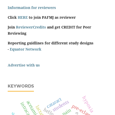
Information for reviewers
Click
HERE
to join PAFMJ as reviewer
Join
ReviewerCredits
and get CREDIT for Peer
Reviewing
Reporting guidlines for different study designs
-
Equator Network
Advertise with us
KEYWORDS
hypoxia
cataract
students
acetaminophen
intracameral
pre-eclampsia
pain