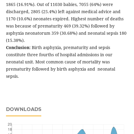
1865 (16.91%). Out of 11030 babies, 7055 (64%) were
discharged, 2805 (25.4%) left against medical advice and
1170 (10.6%) neonates expired. Highest number of deaths
was because of prematurity 469 (39.32%) followed by
asphyxia neonatorum 359 (30.68%) and neonatal sepsis 180
(15.38%).
Conclusion:
Birth asphyxia, prematurity and sepsis
constitute three fourths of hospital admissions in our
neonatal unit. Most common cause of mortality was
prematurity followed by birth asphyxia and neonatal
sepsis.
DOWNLOADS