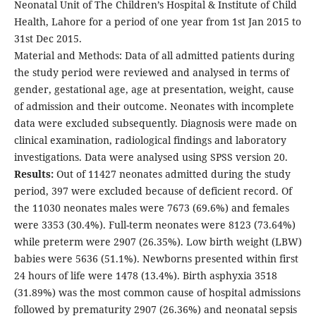
Neonatal Unit of The Children’s Hospital & Institute of Child
Health, Lahore for a period of one year from 1st Jan 2015 to
31st Dec 2015.
Material and Methods: Data of all admitted patients during
the study period were reviewed and analysed in terms of
gender, gestational age, age at presentation, weight, cause
of admission and their outcome. Neonates with incomplete
data were excluded subsequently. Diagnosis were made on
clinical examination, radiological findings and laboratory
investigations. Data were analysed using SPSS version 20.
Results:
Out of 11427 neonates admitted during the study
period, 397 were excluded because of deficient record. Of
the 11030 neonates males were 7673 (69.6%) and females
were 3353 (30.4%). Full-term neonates were 8123 (73.64%)
while preterm were 2907 (26.35%). Low birth weight (LBW)
babies were 5636 (51.1%). Newborns presented within first
24 hours of life were 1478 (13.4%). Birth asphyxia 3518
(31.89%) was the most common cause of hospital admissions
followed by prematurity 2907 (26.36%) and neonatal sepsis