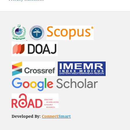
Developed By:
Connect
Smart