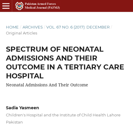
HOME
/
ARCHIVES
/
VOL. 67 NO. 6 (2017): DECEMBER
/
Original Articles
SPECTRUM OF NEONATAL
ADMISSIONS AND THEIR
OUTCOME IN A TERTIARY CARE
HOSPITAL
Neonatal Admissions And Their Outcome
Sadia Yasmeen
Children's Hospital and the Institute of Child Health Lahore
Pakistan