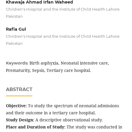
Khawaja Ahmad Irfan Waheed
Children's Hospital and the Institute of Child Health Lahore
Pakistan
Rafia Gul
Children's Hospital and the Institute of Child Health Lahore
Pakistan
Birth asphyxia, Neonatal intensive care,
Keywords:
Prematurity, Sepsis, Tertiary care hospital.
ABSTRACT
Objective:
To study the spectrum of neonatal admissions
and their outcome in a tertiary care hospital.
Study Design:
A descriptive observational study.
Place and Duration of Study:
The study was conducted in