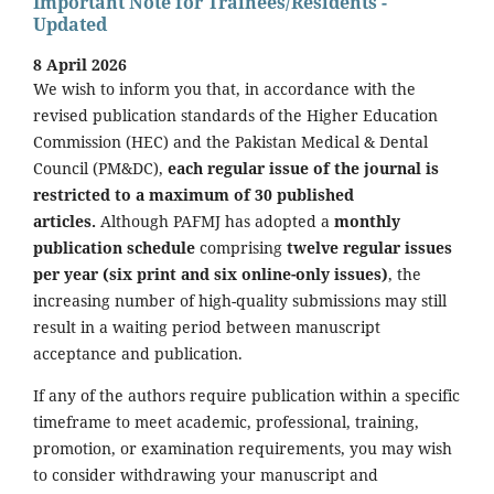
Important Note for Trainees/Residents -
Updated
8 April 2026
We wish to inform you that, in accordance with the
revised publication standards of the Higher Education
Commission (HEC) and the Pakistan Medical & Dental
Council (PM&DC),
each regular issue of the journal is
restricted to a maximum of 30 published
articles.
Although PAFMJ has adopted a
monthly
publication schedule
comprising
twelve regular issues
per year (six print and six online-only issues)
, the
increasing number of high-quality submissions may still
result in a waiting period between manuscript
acceptance and publication.
If any of the authors require publication within a specific
timeframe to meet academic, professional, training,
promotion, or examination requirements, you may wish
to consider withdrawing your manuscript and