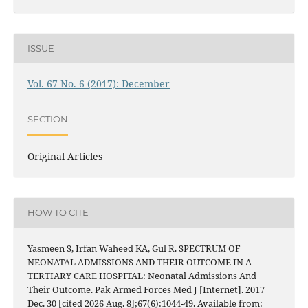
ISSUE
Vol. 67 No. 6 (2017): December
SECTION
Original Articles
HOW TO CITE
Yasmeen S, Irfan Waheed KA, Gul R. SPECTRUM OF
NEONATAL ADMISSIONS AND THEIR OUTCOME IN A
TERTIARY CARE HOSPITAL: Neonatal Admissions And
Their Outcome. Pak Armed Forces Med J [Internet]. 2017
Dec. 30 [cited 2026 Aug. 8];67(6):1044-49. Available from: