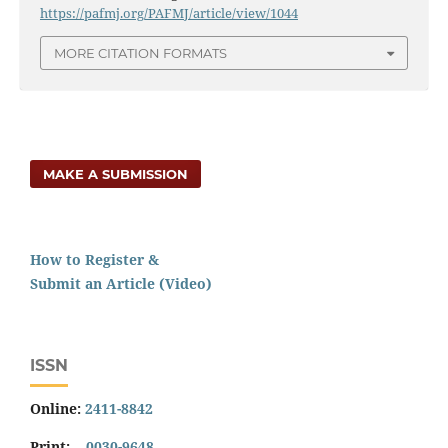
https://pafmj.org/PAFMJ/article/view/1044
MORE CITATION FORMATS
MAKE A SUBMISSION
How to Register &
Submit an Article (Video)
ISSN
Online:
2411-8842
Print:
0030-9648