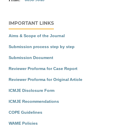
IMPORTANT LINKS
Aims & Scope of the Journal
Submission process step by step
Submission Document
Reviewer Proforma for Case Report
Reviewer Proforma for Original Article
ICMJE Disclosure Form
ICMJE Recommendations
COPE Guidelines
WAME Policies