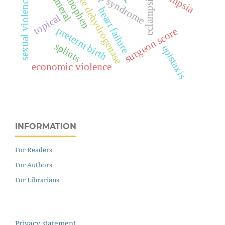
lactate dehydrogenase
hellp syndrome
eclampsia
sexual violence
heart failure
topical
preterm birth
surgeon score
splints
epistaxis
economic violence
INFORMATION
For Readers
For Authors
For Librarians
Privacy statement