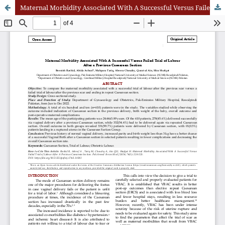
Maternal Morbidity Associated With A Successful Versus Failed Trial of Labour After A Previous Caesarean Section