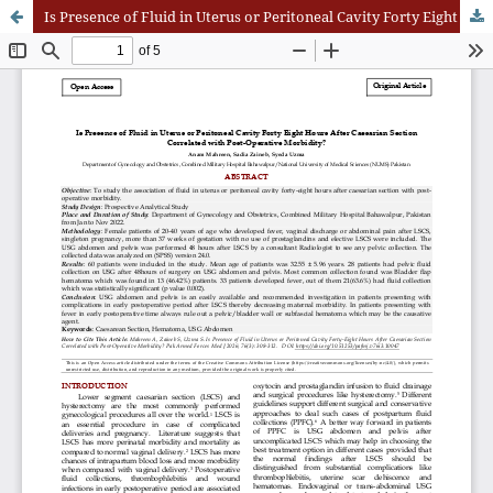
Is Presence of Fluid in Uterus or Peritoneal Cavity Forty Eight Hours After Caesarian Section Correlated with Post-Operative Morbidity?