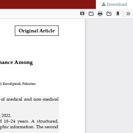
Download