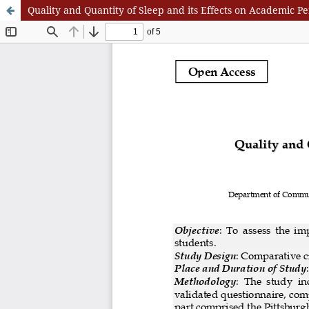
Quality and Quantity of Sleep and its Effects on Academi