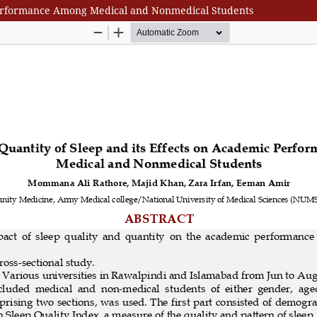
c Performance Among Medical and Nonmedical Students