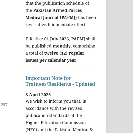
that the publication schedule of
the
Pakistan Armed Forces
Medical Journal (PAFMJ)
has been
revised with immediate effect.
Effective
01 July 2026
,
PAFMJ
shall
be published
monthly
, comprising
a total of
twelve (12) regular
issues per calendar year
.
Important Note for
Trainees/Residents - Updated
8 April 2026
We wish to inform you that, in
-297
accordance with the revised
publication standards of the
Higher Education Commission
(HEC) and the Pakistan Medical &