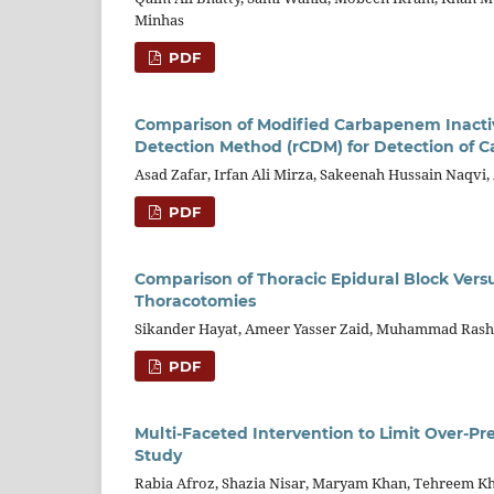
Minhas
PDF
Comparison of Modified Carbapenem Inact
Detection Method (rCDM) for Detection of 
Asad Zafar, Irfan Ali Mirza, Sakeenah Hussain Naqvi,
PDF
Comparison of Thoracic Epidural Block Versu
Thoracotomies
Sikander Hayat, Ameer Yasser Zaid, Muhammad Rashid
PDF
Multi-Faceted Intervention to Limit Over-Pr
Study
Rabia Afroz, Shazia Nisar, Maryam Khan, Tehreem Kha