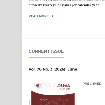
of
twelve (12) regular issues per calendar year
.
READ MORE
CURRENT ISSUE
Vol. 76 No. 3 (2026): June
PUBLISHED: