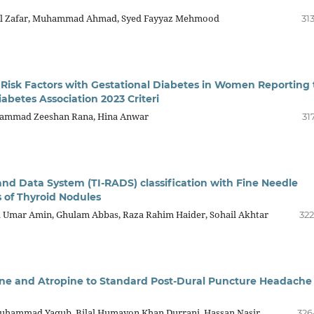
il Zafar, Muhammad Ahmad, Syed Fayyaz Mehmood
31
 Risk Factors with Gestational Diabetes in Women Reporting 
abetes Association 2023 Criteri
uhammad Zeeshan Rana, Hina Anwar
31
nd Data System (TI-RADS) classification with Fine Needle
s of Thyroid Nodules
Umar Amin, Ghulam Abbas, Raza Rahim Haider, Sohail Akhtar
322
ne and Atropine to Standard Post-Dural Puncture Headache
Muhammad Yaqub, Bilal Humayon Khan Durrani, Hassan Nasir
326