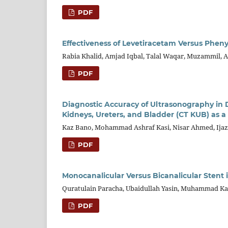
PDF
Effectiveness of Levetiracetam Versus Phen
Rabia Khalid, Amjad Iqbal, Talal Waqar, Muzammil, 
PDF
Diagnostic Accuracy of Ultrasonography i
Kidneys, Ureters, and Bladder (CT KUB) as 
Kaz Bano, Mohammad Ashraf Kasi, Nisar Ahmed, Ija
PDF
Monocanalicular Versus Bicanalicular Stent
Quratulain Paracha, Ubaidullah Yasin, Muhammad K
PDF