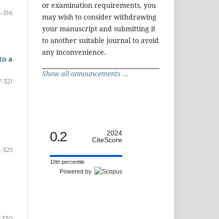
or examination requirements, you
3-316
may wish to consider withdrawing
your manuscript and submitting it
to another suitable journal to avoid
any inconvenience.
to a
Show all announcements ...
7-321
0.2
2024
CiteScore
-325
10th percentile
Powered by
-330