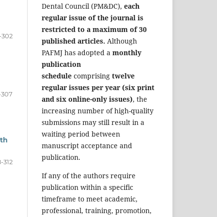
Dental Council (PM&DC),
each
regular issue of the journal is
restricted to a maximum of 30
-302
published articles.
Although
PAFMJ has adopted a
monthly
publication
schedule
comprising
twelve
regular issues per year (six print
-307
and six online-only issues)
, the
increasing number of high-quality
submissions may still result in a
waiting period between
ith
manuscript acceptance and
publication.
-312
If any of the authors require
publication within a specific
timeframe to meet academic,
professional, training, promotion,