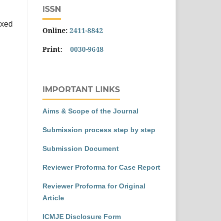
ISSN
exed
Online:
2411-8842
Print:
0030-9648
IMPORTANT LINKS
Aims & Scope of the Journal
Submission process step by step
Submission Document
Reviewer Proforma for Case Report
Reviewer Proforma for Original
Article
ICMJE Disclosure Form