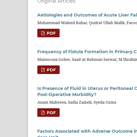
Original Articles
Aetiologies and Outcomes of Acute Liver Fail
Muhammad Waleed Babar, Qudrat Ullah Malik, Faroo
PDF
Frequency of Fistula Formation in Primary Cl
Maimoona Goher, Saad ur Rehman Sarwar, M Ibrahim
PDF
Is Presence of Fluid in Uterus or Peritoneal
Post-Operative Morbidity?
Anam Mahreen, Sadia Zaineb, Syeda Uzma
PDF
Factors Associated with Adverse Outcome in