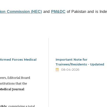
ion Commission (HEC)
and
PM&DC
of Pakistan and is Ind
n Armed Forces Medical
Important Note for
Trainees/Residents - Updated
08-04-2026
ewers, Editorial Board
stitutions that the
Medical Journal
thly
, comprising a total