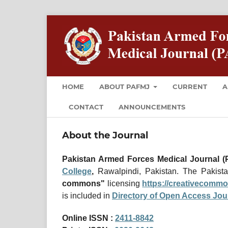
HOME
ABOUT PAFMJ
CURRENT
A
CONTACT
ANNOUNCEMENTS
About the Journal
Pakistan Armed Forces Medical Journal 
College
,
Rawalpindi, Pakistan. The Pakist
commons"
licensing
https://creativecommo
is included in
Directory of Open Access Jou
Online ISSN :
2411-8842