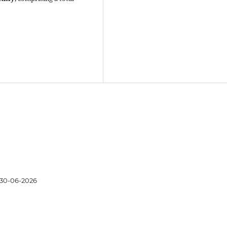
30-06-2026