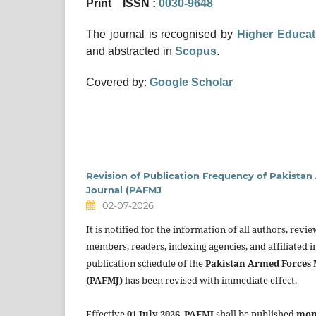
Print ISSN :
0030-9648
The journal is recognised by
Higher
Educat
and abstracted in
Scopus
.
Covered by:
Google Scholar
Revision of Publication Frequency of Pakista
Journal (PAFMJ
02-07-2026
It is notified for the information of all authors, revi
members, readers, indexing agencies, and affiliated in
publication schedule of the
Pakistan Armed Forces 
(PAFMJ)
has been revised with immediate effect.
Effective
01 July 2026
,
PAFMJ
shall be published
mon