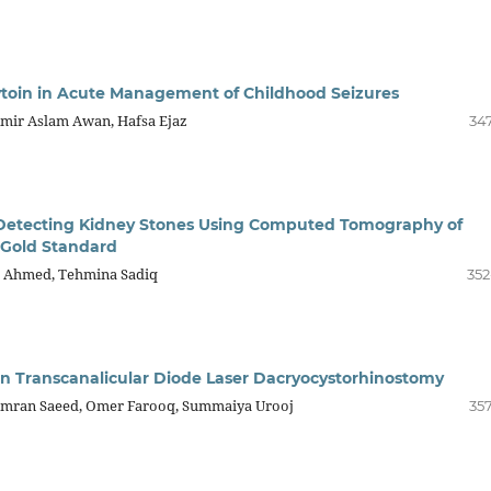
ytoin in Acute Management of Childhood Seizures
Amir Aslam Awan, Hafsa Ejaz
347
n Detecting Kidney Stones Using Computed Tomography of
a Gold Standard
z Ahmed, Tehmina Sadiq
352
 in Transcanalicular Diode Laser Dacryocystorhinostomy
amran Saeed, Omer Farooq, Summaiya Urooj
357