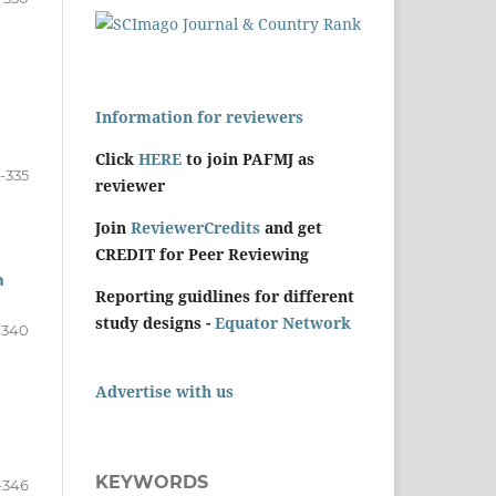
Information for reviewers
Click
HERE
to join PAFMJ as
1-335
reviewer
Join
ReviewerCredits
and get
CREDIT for Peer Reviewing
n
Reporting guidlines for different
study designs -
Equator Network
-340
Advertise with us
KEYWORDS
-346