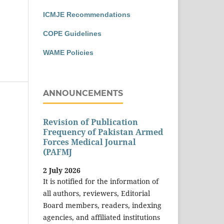
ICMJE Recommendations
COPE Guidelines
WAME Policies
ANNOUNCEMENTS
Revision of Publication
Frequency of Pakistan Armed
Forces Medical Journal
(PAFMJ
2 July 2026
It is notified for the information of
all authors, reviewers, Editorial
Board members, readers, indexing
agencies, and affiliated institutions