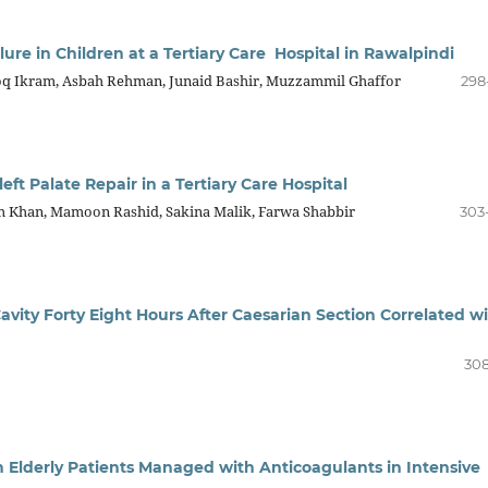
ure in Children at a Tertiary Care Hospital in Rawalpindi
q Ikram, Asbah Rehman, Junaid Bashir, Muzzammil Ghaffor
298
eft Palate Repair in a Tertiary Care Hospital
 Khan, Mamoon Rashid, Sakina Malik, Farwa Shabbir
303
 Cavity Forty Eight Hours After Caesarian Section Correlated w
308
 Elderly Patients Managed with Anticoagulants in Intensive