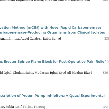
ivation Method (mCIM) with Novel Rapid Carbapenemase
Carbapenemase-Producing Organisms from Clinical Isolates
 Anam Imtiaz, Adeel Gardezi, Rabia Sajjad
33
s Erector Spinae Plane Block for Post-Operative Pain Relief i
 Iqbal, Ghulam Sabir, Mudassar Iqbal, Syed Ali Mazhar Rizvi
336
escription of Proton Pump Inhibitors: A Quasi Experimental
n, Sobia Latif, Fatima Farooq
341