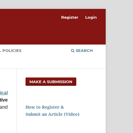
Register
Login
 POLICIES
SEARCH
MAKE A SUBMISSION
cal
ive
How to Register &
 and
Submit an Article (Video)