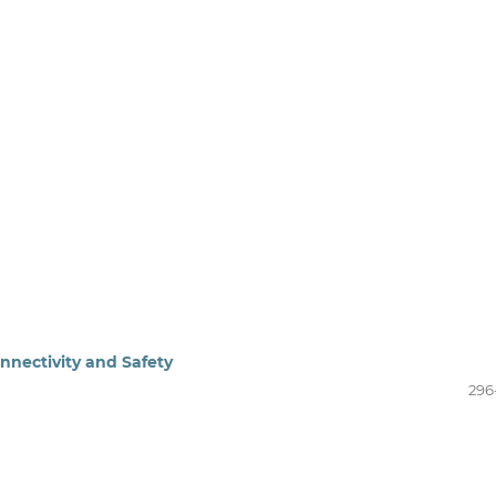
nnectivity and Safety
296