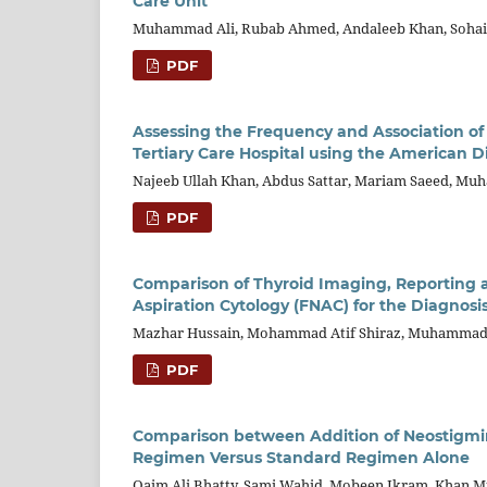
Care Unit
Muhammad Ali, Rubab Ahmed, Andaleeb Khan, Soha
PDF
Assessing the Frequency and Association of
Tertiary Care Hospital using the American Di
Najeeb Ullah Khan, Abdus Sattar, Mariam Saeed, M
PDF
Comparison of Thyroid Imaging, Reporting a
Aspiration Cytology (FNAC) for the Diagnosi
Mazhar Hussain, Mohammad Atif Shiraz, Muhammad 
PDF
Comparison between Addition of Neostigmi
Regimen Versus Standard Regimen Alone
Qaim Ali Bhatty, Sami Wahid, Mobeen Ikram, Khan 