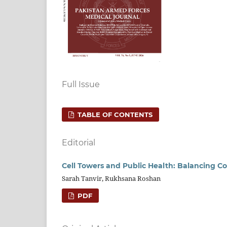
Full Issue
TABLE OF CONTENTS
Editorial
Cell Towers and Public Health: Balancing Co
Sarah Tanvir, Rukhsana Roshan
PDF