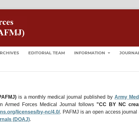
RCHIVES
EDITORIAL TEAM
INFORMATION
JOURNAL
(PAFMJ)
is a monthly medical journal published by
Army Medi
an Armed Forces Medical Journal follows
"CC BY NC creat
ns.
org/licenses/by-nc/4.0/
. PAFMJ
is an open access journal
rnals (DOAJ)
.